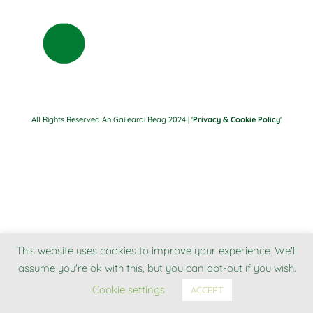
All Rights Reserved An Gailearai Beag 2024 | '
Privacy & Cookie Policy
'
This website uses cookies to improve your experience. We'll
assume you're ok with this, but you can opt-out if you wish.
Cookie settings
ACCEPT