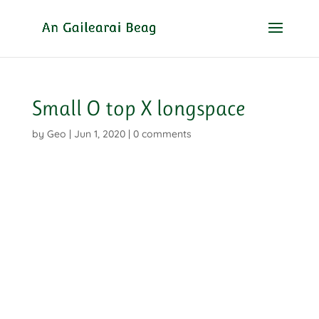
Small O top X longspace
by
Geo
|
Jun 1, 2020
|
0 comments