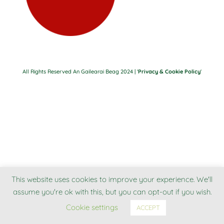
All Rights Reserved An Gailearai Beag 2024 | '
Privacy & Cookie Policy
'
This website uses cookies to improve your experience. We'll
assume you're ok with this, but you can opt-out if you wish.
Cookie settings
ACCEPT