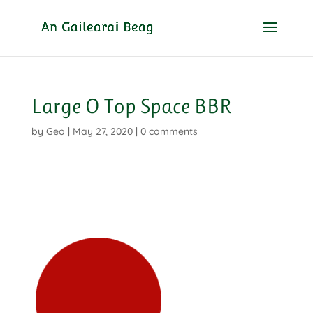
Large O Top Space BBR
by
Geo
|
May 27, 2020
|
0 comments