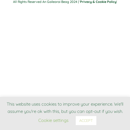
All Rights Reserved An Gailearai Beag 2024 | '
Privacy & Cookie Policy
'
This website uses cookies to improve your experience. We'll
assume you're ok with this, but you can opt-out if you wish.
Cookie settings
ACCEPT