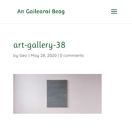
art-gallery-38
by
Geo
|
May 28, 2020
|
0 comments