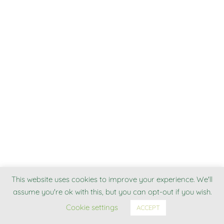
This website uses cookies to improve your experience. We'll
assume you're ok with this, but you can opt-out if you wish.
Cookie settings
ACCEPT