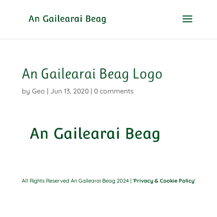
An Gailearai Beag Logo
by
Geo
|
Jun 13, 2020
|
0 comments
All Rights Reserved An Gailearai Beag 2024 | '
Privacy & Cookie Policy
'