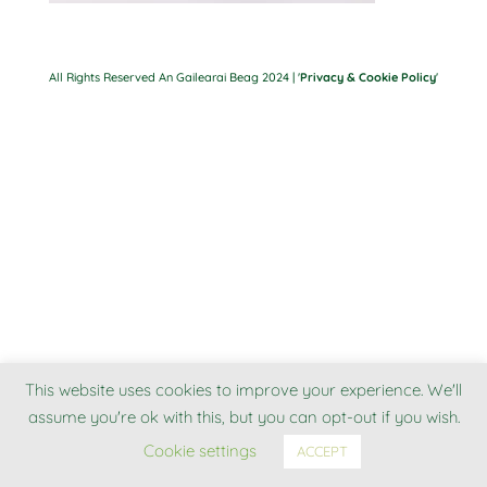
All Rights Reserved An Gailearai Beag 2024 | '
Privacy & Cookie Policy
'
This website uses cookies to improve your experience. We'll
assume you're ok with this, but you can opt-out if you wish.
Cookie settings
ACCEPT