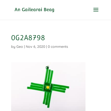
0G2A8798
by
Geo
|
Nov 6, 2020
|
0 comments