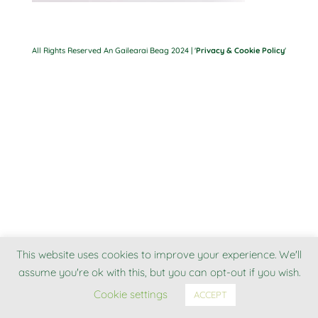
All Rights Reserved An Gailearai Beag 2024 | '
Privacy & Cookie Policy
'
This website uses cookies to improve your experience. We'll
assume you're ok with this, but you can opt-out if you wish.
Cookie settings
ACCEPT