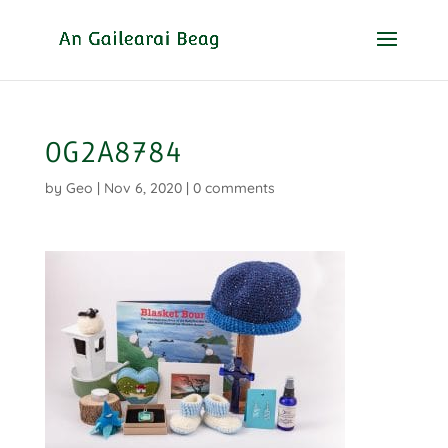
0G2A8784
by
Geo
|
Nov 6, 2020
|
0 comments